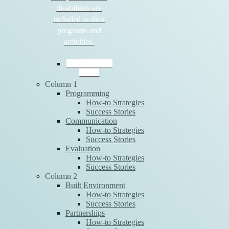
disabilities are
included in their
programs and
activities.
Download the
Guide
Column 1
Programming
How-to Strategies
Success Stories
Communication
How-to Strategies
Success Stories
Evaluation
How-to Strategies
Success Stories
Column 2
Built Environment
How-to Strategies
Success Stories
Partnerships
How-to Strategies