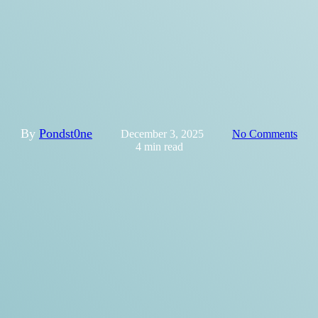
Official Launch of the
Municipal Guide for Disability
Inclusion in Recreation and
Physical Activity!
By
Pondst0ne
December 3, 2025
No Comments
4 min read