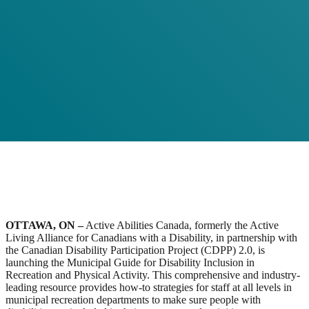
OTTAWA, ON –
Active Abilities Canada, formerly the Active
Living Alliance for Canadians with a Disability, in partnership with
the Canadian Disability Participation Project (CDPP) 2.0, is
launching the Municipal Guide for Disability Inclusion in
Recreation and Physical Activity. This comprehensive and industry-
leading resource provides how-to strategies for staff at all levels in
municipal recreation departments to make sure people with