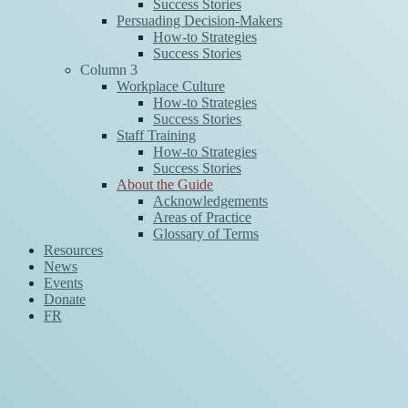
Success Stories
Persuading Decision-Makers
How-to Strategies
Success Stories
Column 3
Workplace Culture
How-to Strategies
Success Stories
Staff Training
How-to Strategies
Success Stories
About the Guide
Acknowledgements
Areas of Practice
Glossary of Terms
Resources
News
Events
Donate
FR
News