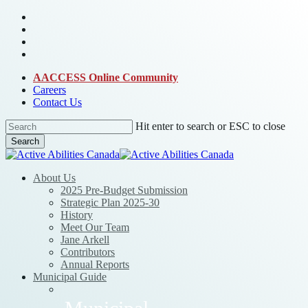
Skip
bluesky
to
facebook
main
linkedin
content
instagram
AACCESS Online Community
Careers
Contact Us
Hit enter to search or ESC to close
Search
Close
Search
Menu
About Us
2025 Pre-Budget Submission
Strategic Plan 2025-30
History
Meet Our Team
Jane Arkell
Contributors
Annual Reports
Municipal Guide