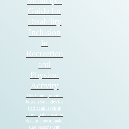
Municipal
Guide for
Disability
Inclusion
in
Recreation
and
Physical
Activity
This Guide provides
how-to strategies for
staff at all levels in
municipal recreation
departments to make
sure persons with