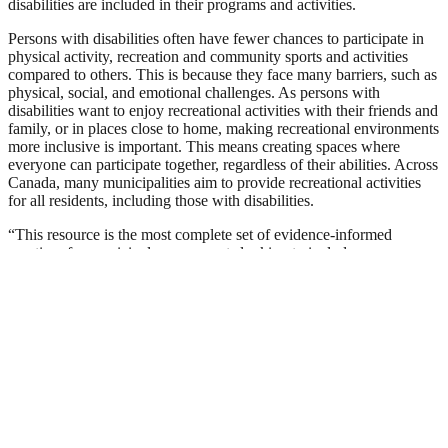
disabilities are included in their programs and activities.
Persons with disabilities often have fewer chances to participate in
physical activity, recreation and community sports and activities
compared to others. This is because they face many barriers, such as
physical, social, and emotional challenges. As persons with
disabilities want to enjoy recreational activities with their friends and
family, or in places close to home, making recreational environments
more inclusive is important. This means creating spaces where
everyone can participate together, regardless of their abilities. Across
Canada, many municipalities aim to provide recreational activities
for all residents, including those with disabilities.
“This resource is the most complete set of evidence-informed
practices for municipal governments looking to include persons
with disabilities in their recreation services and programs” says Mike
Arthur, Chair of Active Abilities Canada. As more municipalities
across Canada strive to make their programs and services inclusive
and accessible, the Municipal Guide offers important ideas and
recommendations that improve the quality of recreational activities
for everyone.
“I’m incredibly excited about the development of this new resource
from Active Abilities Canada”, says Heather Craig from the City of
Edmonton. “One of the strongest themes that emerged during our