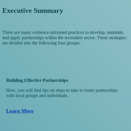
Executive Summary
There are many evidence-informed practices to develop, maintain,
and apply partnerships within the recreation sector. These strategies
are divided into the following four groups:
Building Effective Partnerships
Here, you will find tips on steps to take to foster partnerships
with local groups and individuals.
Learn More