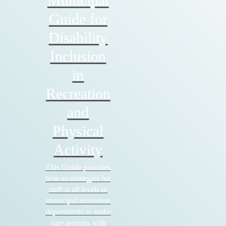
Municipal
Guide for
Disability
Inclusion
in
Recreation
and
Physical
Activity
This Guide provides
how-to strategies for
staff at all levels in
municipal recreation
departments to make
sure persons with