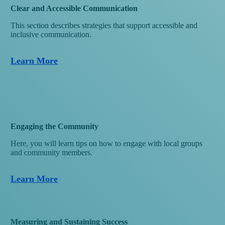
Clear and Accessible Communication
This section describes strategies that support accessible and
inclusive communication.
Learn More
Engaging the Community
Here, you will learn tips on how to engage with local groups
and community members.
Learn More
Measuring and Sustaining Success