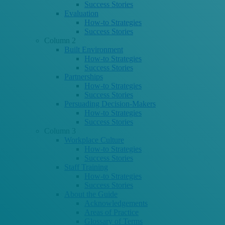
Success Stories
Evaluation
How-to Strategies
Success Stories
Column 2
Built Environment
How-to Strategies
Success Stories
Partnerships
How-to Strategies
Success Stories
Persuading Decision-Makers
How-to Strategies
Success Stories
Column 3
Workplace Culture
How-to Strategies
Success Stories
Staff Training
How-to Strategies
Success Stories
About the Guide
Acknowledgements
Areas of Practice
Glossary of Terms