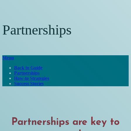
Partnerships
Menu
Back to Guide
Partnerships
How-to Strategies
Success Stories
Partnerships are key to