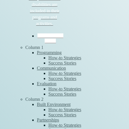
disabilities are
included in their
programs and
activities.
Download the
Guide
Column 1
Programming
How-to Strategies
Success Stories
Communication
How-to Strategies
Success Stories
Evaluation
How-to Strategies
Success Stories
Column 2
Built Environment
How-to Strategies
Success Stories
Partnerships
How-to Strategies