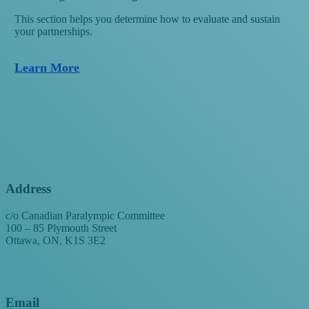
This section helps you determine how to evaluate and sustain
your partnerships.
Learn More
Address
c/o Canadian Paralympic Committee
100 – 85 Plymouth Street
Ottawa, ON, K1S 3E2
Email