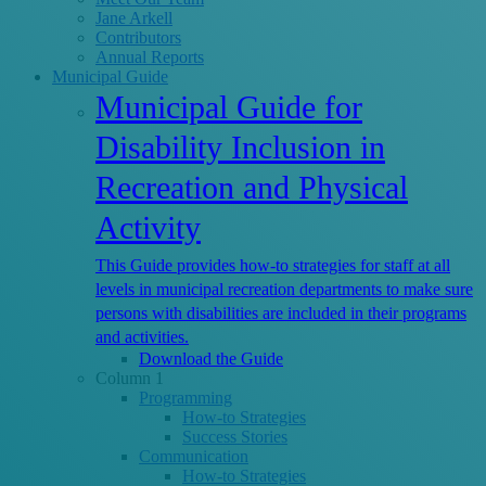
Jane Arkell
Contributors
Annual Reports
Municipal Guide
Municipal Guide for
Disability Inclusion in
Recreation and Physical
Activity
This Guide provides how-to strategies for staff at all
levels in municipal recreation departments to make sure
persons with disabilities are included in their programs
and activities.
Download the Guide
Column 1
Programming
How-to Strategies
Success Stories
Communication
How-to Strategies