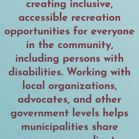
creating inclusive,
accessible recreation
opportunities for everyone
in the community,
including persons with
disabilities. Working with
local organizations,
advocates, and other
government levels helps
municipalities share