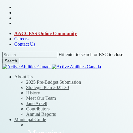
Skip
bluesky
to
facebook
main
linkedin
content
instagram
AACCESS Online Community
Careers
Contact Us
Hit enter to search or ESC to close
Search
Close
Search
Menu
About Us
2025 Pre-Budget Submission
Strategic Plan 2025-30
History
Meet Our Team
Jane Arkell
Contributors
Annual Reports
Municipal Guide