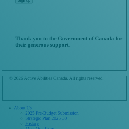
Thank you to the Government of Canada for
their generous support.
© 2026 Active Abilities Canada. All rights reserved.
Close
About Us
Menu
2025 Pre-Budget Submission
Strategic Plan 2025-30
History
Meet Our Team