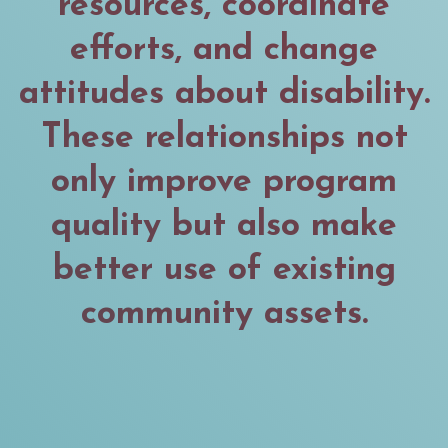
resources, coordinate
efforts, and change
attitudes about disability.
These relationships not
only improve program
quality but also make
better use of existing
community assets.