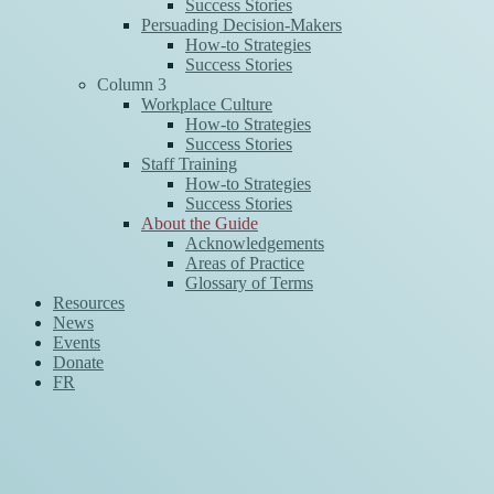
Success Stories
Persuading Decision-Makers
How-to Strategies
Success Stories
Column 3
Workplace Culture
How-to Strategies
Success Stories
Staff Training
How-to Strategies
Success Stories
About the Guide
Acknowledgements
Areas of Practice
Glossary of Terms
Resources
News
Events
Donate
FR