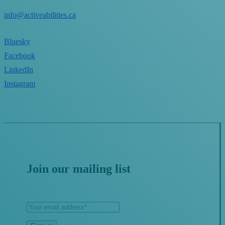
info@activeabilities.ca
Bluesky
Facebook
LinkedIn
Instagram
Join our mailing list