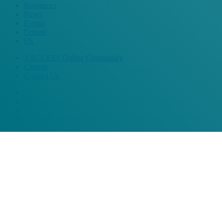
Resources
News
Events
Donate
FR
AACCESS Online Community
Careers
Contact Us
bluesky
facebook
linkedin
instagram