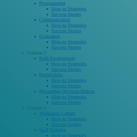
Programming
How-to Strategies
Success Stories
Communication
How-to Strategies
Success Stories
Evaluation
How-to Strategies
Success Stories
Column 2
Built Environment
How-to Strategies
Success Stories
Partnerships
How-to Strategies
Success Stories
Persuading Decision-Makers
How-to Strategies
Success Stories
Column 3
Workplace Culture
How-to Strategies
Success Stories
Staff Training
How-to Strategies