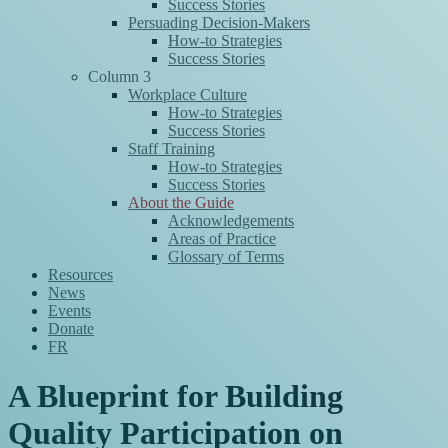
Success Stories
Persuading Decision-Makers
How-to Strategies
Success Stories
Column 3
Workplace Culture
How-to Strategies
Success Stories
Staff Training
How-to Strategies
Success Stories
About the Guide
Acknowledgements
Areas of Practice
Glossary of Terms
Resources
News
Events
Donate
FR
A Blueprint for Building
Quality Participation on