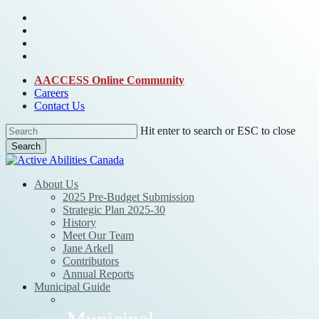
Skip
bluesky
to
facebook
main
linkedin
content
instagram
AACCESS Online Community
Careers
Contact Us
Hit enter to search or ESC to close
Search
Close
Search
Menu
About Us
2025 Pre-Budget Submission
Strategic Plan 2025-30
History
Meet Our Team
Jane Arkell
Contributors
Annual Reports
Municipal Guide