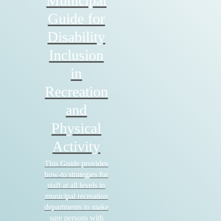
Municipal
Guide for
Disability
Inclusion
in
Recreation
and
Physical
Activity
This Guide provides
how-to strategies for
staff at all levels in
municipal recreation
departments to make
sure persons with