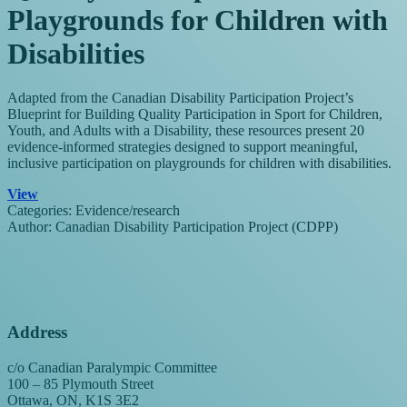
Playgrounds for Children with
Disabilities
Adapted from the Canadian Disability Participation Project’s
Blueprint for Building Quality Participation in Sport for Children,
Youth, and Adults with a Disability, these resources present 20
evidence-informed strategies designed to support meaningful,
inclusive participation on playgrounds for children with disabilities.
View
Categories:
Evidence/research
Author:
Canadian Disability Participation Project (CDPP)
Address
c/o Canadian Paralympic Committee
100 – 85 Plymouth Street
Ottawa, ON, K1S 3E2