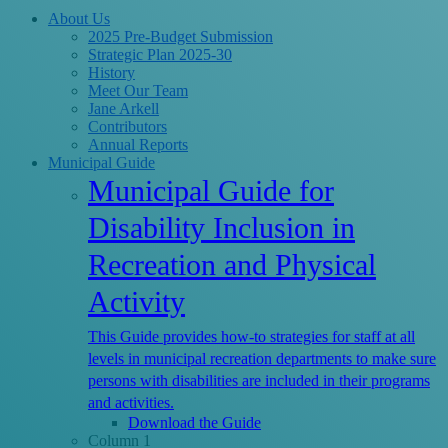
Close
About Us
Menu
2025 Pre-Budget Submission
Strategic Plan 2025-30
History
Meet Our Team
Jane Arkell
Contributors
Annual Reports
Municipal Guide
Municipal Guide for
Disability Inclusion in
Recreation and Physical
Activity
This Guide provides how-to strategies for staff at all
levels in municipal recreation departments to make sure
persons with disabilities are included in their programs
and activities.
Download the Guide
Column 1