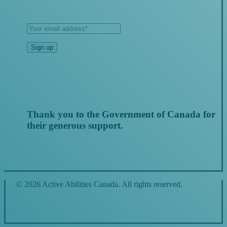
Thank you to the Government of Canada for
their generous support.
© 2026 Active Abilities Canada. All rights reserved.