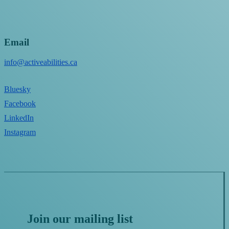
Email
info@activeabilities.ca
Bluesky
Facebook
LinkedIn
Instagram
Join our mailing list