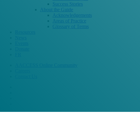
Success Stories
About the Guide
Acknowledgements
Areas of Practice
Glossary of Terms
Resources
News
Events
Donate
FR
AACCESS Online Community
Careers
Contact Us
bluesky
facebook
linkedin
instagram