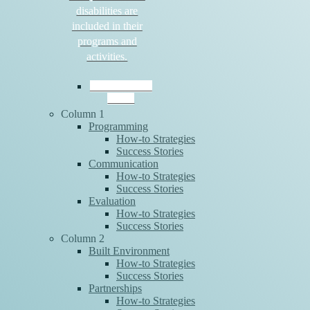
disabilities are
included in their
programs and
activities.
Download the
Guide
Column 1
Programming
How-to Strategies
Success Stories
Communication
How-to Strategies
Success Stories
Evaluation
How-to Strategies
Success Stories
Column 2
Built Environment
How-to Strategies
Success Stories
Partnerships
How-to Strategies